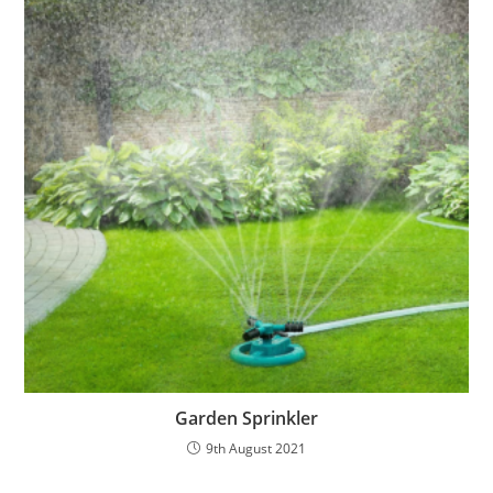
Garden Sprinkler
9th August 2021