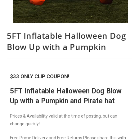
5FT Inflatable Halloween Dog
Blow Up with a Pumpkin
$33 ONLY CLIP COUPON!
5FT Inflatable Halloween Dog Blow
Up with a Pumpkin and Pirate hat
Prices & Availability valid at the time of posting, but can
change quickly!
Free Prime Delivery and Free Returns Please share this with