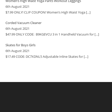
Women’s High Waist Yoga Pants Workout Leggings
6th August 2021
$7.99 ONLY! CLIP COUPON! Women’s High Waist Yoga
[…]
Corded Vacuum Cleaner
6th August 2021
$47.99 ONLY CODE: B9KGEVCU 3 in 1 Handheld Vacuum for
[…]
Skates for Boys Girls
6th August 2021
$17.49 CODE: DC7XDNL5 Adjustable Inline Skates for
[…]