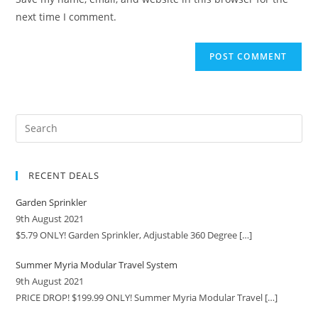
next time I comment.
RECENT DEALS
Garden Sprinkler
9th August 2021
$5.79 ONLY! Garden Sprinkler, Adjustable 360 Degree
[…]
Summer Myria Modular Travel System
9th August 2021
PRICE DROP! $199.99 ONLY! Summer Myria Modular Travel
[…]