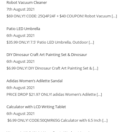
Robot Vacuum Cleaner
7th August 2021
$69 ONLY!! CODE: 25Q4P24F + $40 COUPON! Robot Vacuum
[…]
Patio LED Umbrella
6th August 2021
$35.99 ONLY! 7.5′ Patio LED Umbrella, Outdoor
[…]
DIY Dinosaur Craft Art Painting Set & Dinosaur
6th August 2021
$6.99 ONLY! DIY Dinosaur Craft Art Painting Set &
[…]
Adidas Women’s Adilette Sandal
6th August 2021
PRICE DROP $21.97 ONLY! adidas Women’s Adilette
[…]
Calculator with LCD Writing Tablet
6th August 2021
$6.99 ONLY! CODE:50QMR65G Calculator with 6.5 Inch
[…]