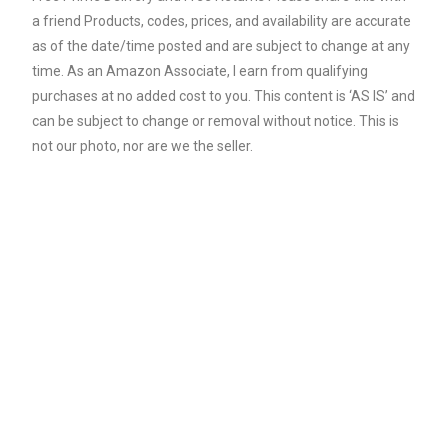
a friend Products, codes, prices, and availability are accurate
as of the date/time posted and are subject to change at any
time. As an Amazon Associate, I earn from qualifying
purchases at no added cost to you. This content is ‘AS IS’ and
can be subject to change or removal without notice. This is
not our photo, nor are we the seller.