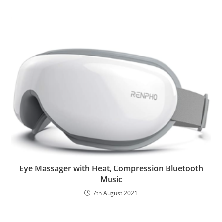
Eye Massager with Heat, Compression Bluetooth
Music
7th August 2021