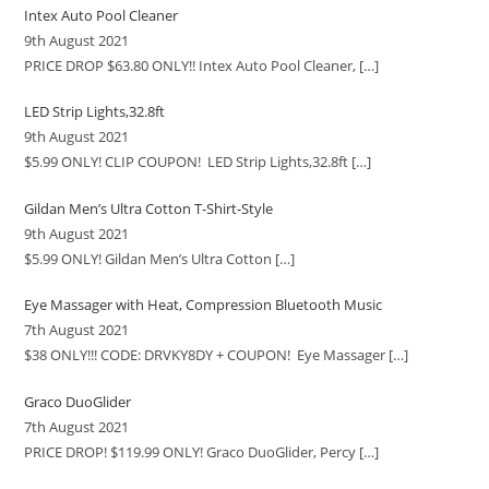
Intex Auto Pool Cleaner
9th August 2021
PRICE DROP $63.80 ONLY!! Intex Auto Pool Cleaner,
[…]
LED Strip Lights,32.8ft
9th August 2021
$5.99 ONLY! CLIP COUPON! LED Strip Lights,32.8ft
[…]
Gildan Men’s Ultra Cotton T-Shirt-Style
9th August 2021
$5.99 ONLY! Gildan Men’s Ultra Cotton
[…]
Eye Massager with Heat, Compression Bluetooth Music
7th August 2021
$38 ONLY!!! CODE: DRVKY8DY + COUPON! Eye Massager
[…]
Graco DuoGlider
7th August 2021
PRICE DROP! $119.99 ONLY! Graco DuoGlider, Percy
[…]