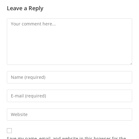
Leave a Reply
Save my name, email, and website in this browser for the