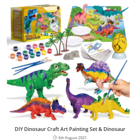
DIY Dinosaur Craft Art Painting Set & Dinosaur
6th August 2021