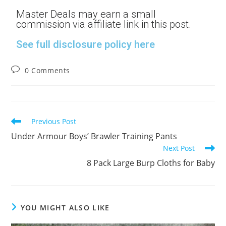
Master Deals may earn a small
commission via affiliate link in this post.
See full disclosure policy here
0 Comments
Previous Post
Under Armour Boys’ Brawler Training Pants
Next Post
8 Pack Large Burp Cloths for Baby
YOU MIGHT ALSO LIKE