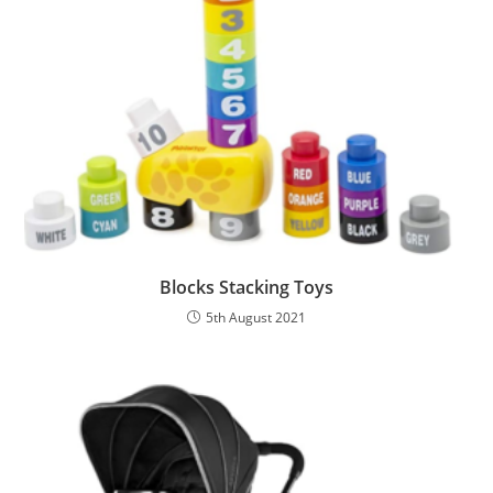
Blocks Stacking Toys
5th August 2021