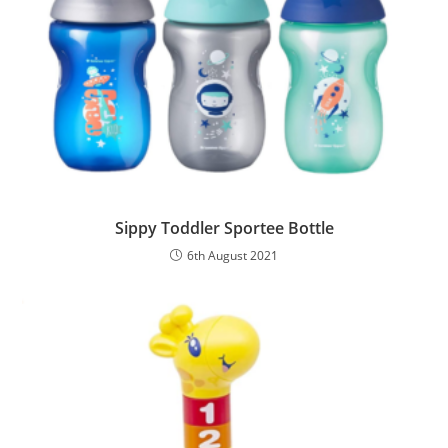
Sippy Toddler Sportee Bottle
6th August 2021