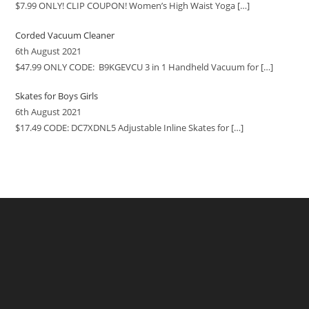
$7.99 ONLY! CLIP COUPON! Women’s High Waist Yoga
[…]
Corded Vacuum Cleaner
6th August 2021
$47.99 ONLY CODE: B9KGEVCU 3 in 1 Handheld Vacuum for
[…]
Skates for Boys Girls
6th August 2021
$17.49 CODE: DC7XDNL5 Adjustable Inline Skates for
[…]