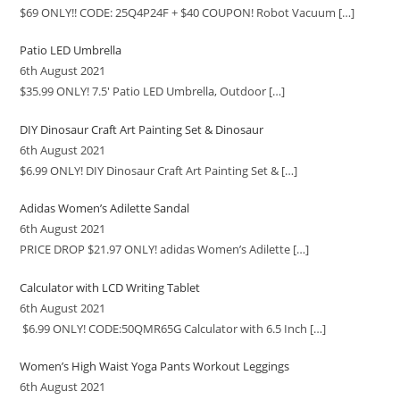
$69 ONLY!! CODE: 25Q4P24F + $40 COUPON! Robot Vacuum
[…]
Patio LED Umbrella
6th August 2021
$35.99 ONLY! 7.5′ Patio LED Umbrella, Outdoor
[…]
DIY Dinosaur Craft Art Painting Set & Dinosaur
6th August 2021
$6.99 ONLY! DIY Dinosaur Craft Art Painting Set &
[…]
Adidas Women’s Adilette Sandal
6th August 2021
PRICE DROP $21.97 ONLY! adidas Women’s Adilette
[…]
Calculator with LCD Writing Tablet
6th August 2021
$6.99 ONLY! CODE:50QMR65G Calculator with 6.5 Inch
[…]
Women’s High Waist Yoga Pants Workout Leggings
6th August 2021