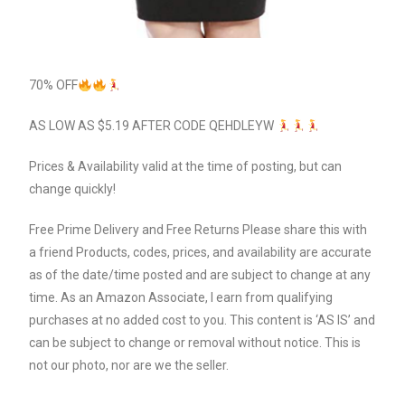
70% OFF
AS LOW AS $5.19 AFTER CODE QEHDLEYW
Prices & Availability valid at the time of posting, but can
change quickly!
Free Prime Delivery and Free Returns Please share this with
a friend Products, codes, prices, and availability are accurate
as of the date/time posted and are subject to change at any
time. As an Amazon Associate, I earn from qualifying
purchases at no added cost to you. This content is ‘AS IS’ and
can be subject to change or removal without notice. This is
not our photo, nor are we the seller.