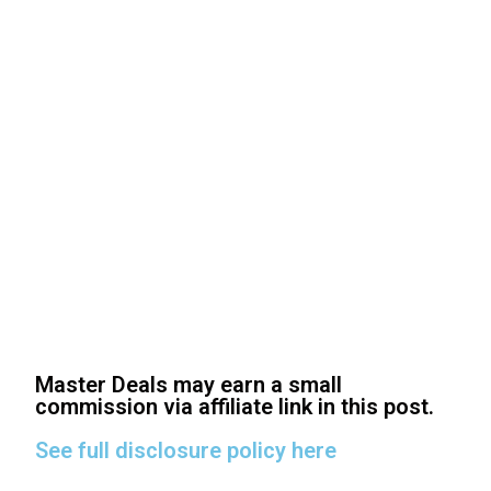
Master Deals may earn a small
commission via affiliate link in this post.
See full disclosure policy here