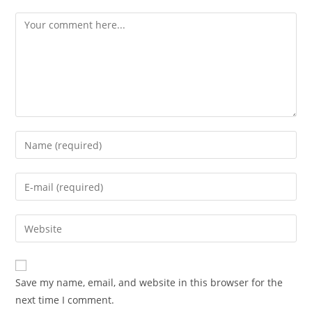
Save my name, email, and website in this browser for the
next time I comment.