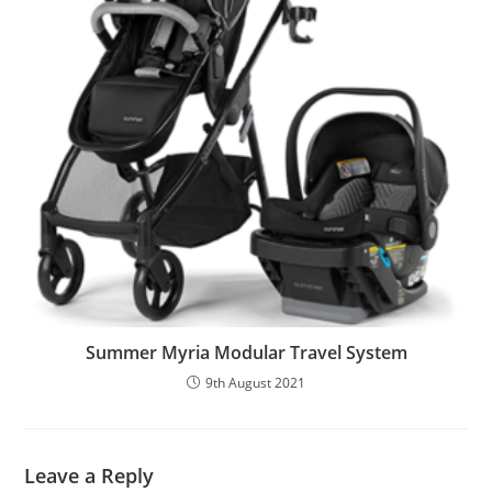
Summer Myria Modular Travel System
9th August 2021
Leave a Reply