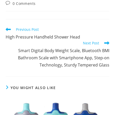
0 Comments
Previous Post
High Pressure Handheld Shower Head
Next Post
Smart Digital Body Weight Scale, Bluetooth BMI
Bathroom Scale with Smartphone App, Step-on
Technology, Sturdy Tempered Glass
YOU MIGHT ALSO LIKE