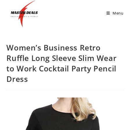
Menu
Women’s Business Retro
Ruffle Long Sleeve Slim Wear
to Work Cocktail Party Pencil
Dress