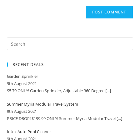
RECENT DEALS
Garden Sprinkler
9th August 2021
$5.79 ONLY! Garden Sprinkler, Adjustable 360 Degree
[…]
Summer Myria Modular Travel System
9th August 2021
PRICE DROP! $199.99 ONLY! Summer Myria Modular Travel
[…]
Intex Auto Pool Cleaner
9th August 2021