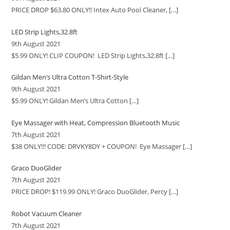
PRICE DROP $63.80 ONLY!! Intex Auto Pool Cleaner,
[…]
LED Strip Lights,32.8ft
9th August 2021
$5.99 ONLY! CLIP COUPON! LED Strip Lights,32.8ft
[…]
Gildan Men’s Ultra Cotton T-Shirt-Style
9th August 2021
$5.99 ONLY! Gildan Men’s Ultra Cotton
[…]
Eye Massager with Heat, Compression Bluetooth Music
7th August 2021
$38 ONLY!!! CODE: DRVKY8DY + COUPON! Eye Massager
[…]
Graco DuoGlider
7th August 2021
PRICE DROP! $119.99 ONLY! Graco DuoGlider, Percy
[…]
Robot Vacuum Cleaner
7th August 2021